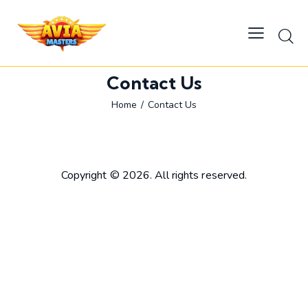
Contact Us
Home
Contact Us
Copyright © 2026. All rights reserved.